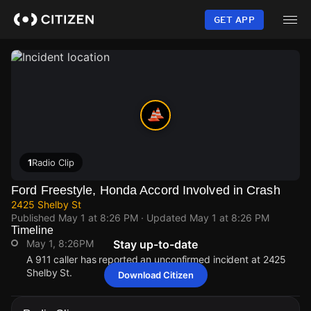
Skip
to
GET APP
main
content
1
Radio Clip
Ford Freestyle, Honda Accord Involved in Crash
2425 Shelby St
Published
May 1 at 8:26 PM
· Updated
May 1 at 8:26 PM
Timeline
May 1, 8:26PM
Stay up-to-date
A 911 caller has reported an unconfirmed incident at 2425
Shelby St.
Download Citizen
May 1, 8:26PM
May 1, 8:26PM
May 1, 8:26PM
May 1, 8:26PM
A 911 caller has reported an unconfirmed incident at 2425
A 911 caller has reported an unconfirmed incident at 2425
A 911 caller has reported an unconfirmed incident at 2425
A 911 caller has reported an unconfirmed incident at 2425