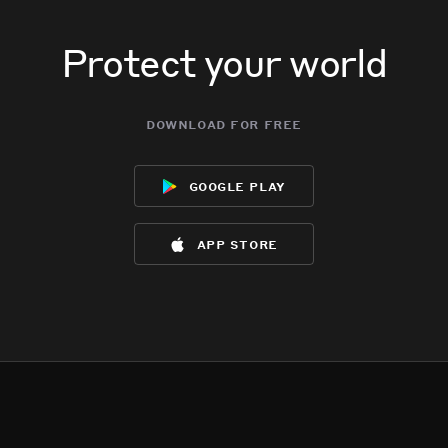
Protect your world
download for free
google play
app store