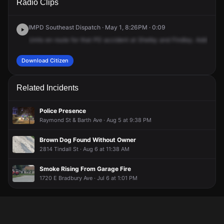
Radio Clips
Shelby St.
Shelby St.
Shelby St.
Shelby St.
IMPD Southeast Dispatch · May 1, 8:26PM · 0:09
Units
en
route
for
that
PD
accident
at
Shelby
and
Findlay.
Additional
Download Citizen
Related Incidents
Police Presence
Raymond St & Barth Ave · Aug 5 at 9:38 PM
Brown Dog Found Without Owner
2814 Tindall St · Aug 6 at 11:38 AM
Smoke Rising From Garage Fire
1720 E Bradbury Ave · Jul 6 at 1:01 PM