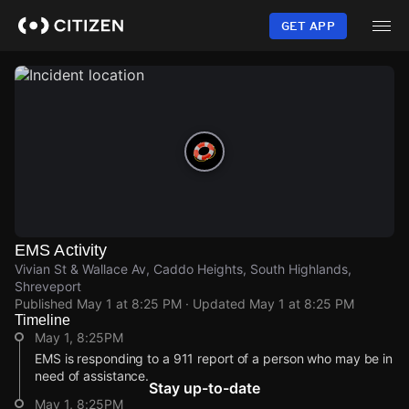
Skip
to
GET APP
main
content
EMS Activity
Vivian St & Wallace Av, Caddo Heights, South Highlands,
Shreveport
Published
May 1 at 8:25 PM
· Updated
May 1 at 8:25 PM
Timeline
May 1, 8:25PM
EMS is responding to a 911 report of a person who may be in
need of assistance.
Stay up-to-date
May 1, 8:25PM