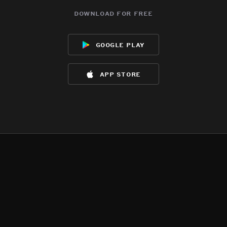
download for free
google play
app store