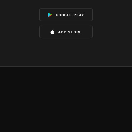
google play
app store