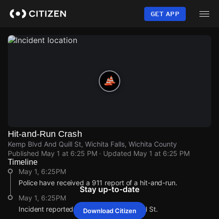
Skip
to
GET APP
main
content
Hit-and-Run Crash
Kemp Blvd And Quill St, Wichita Falls, Wichita County
Published
May 1 at 6:25 PM
· Updated
May 1 at 6:25 PM
Timeline
May 1, 6:25PM
Police have received a 911 report of a hit-and-run.
Stay up-to-date
May 1, 6:25PM
Incident reported at Kemp Blvd And Quill St.
Download Citizen
May 1, 6:25PM
May 1, 6:25PM
May 1, 6:25PM
May 1, 6:25PM