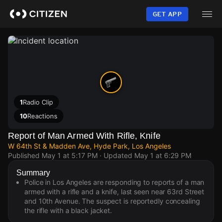
Skip
to
GET APP
main
content
1
Radio Clip
10
Reactions
Report of Man Armed With Rifle, Knife
W 64th St & Madden Ave, Hyde Park, Los Angeles
Published
May 1 at 5:17 PM
· Updated
May 1 at 6:29 PM
Summary
Police in Los Angeles are responding to reports of a man
armed with a rifle and a knife, last seen near 63rd Street
and 10th Avenue. The suspect is reportedly concealing
the rifle with a black jacket.