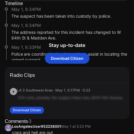
Timeline
May 1, 6:34PM
The suspect has been taken into custody by police.
May 1, 6:34PM
The address reported for this incident has changed to W
64th St & Madden Ave.
Stay up-to-date
May 1, 6:33PM
Police are coordinating backup units to assist in locating the
Download Citizen
armed suspect.
May 1, 6:29PM
Radio Clips
The address reported for this incident has changed to W
63rd St & 10th Ave.
LA 3 Southwest Area · May 1, 5:17PM · 0:23
May 1, 6:28PM
Police are en route to investigate.
37th
units,
possibly
the
suspect
there
now,
6416
10th
Avenue,
6416
May 1, 5:23PM
Download Citizen
The suspect is reportedly at 63rd and 10th Avenue, possibly
concealing the rifle with a black jacket.
Comments
3
LosAngelesUser952238001
May 1 at 5:23 PM
May 1, 5:17PM
cops and heli are out