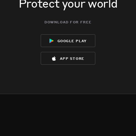
Protect your world
download for free
google play
app store