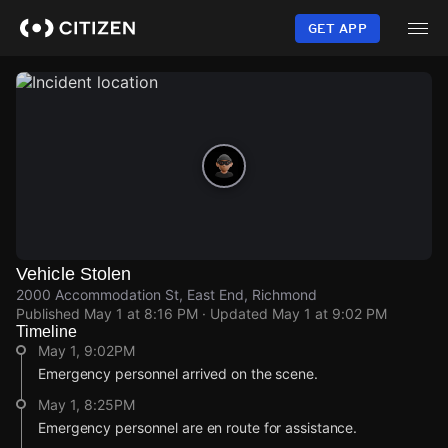
Skip
to
GET APP
main
content
Vehicle Stolen
2000 Accommodation St, East End, Richmond
Published
May 1 at 8:16 PM
· Updated
May 1 at 9:02 PM
Timeline
May 1, 9:02PM
Emergency personnel arrived on the scene.
May 1, 8:25PM
Emergency personnel are en route for assistance.