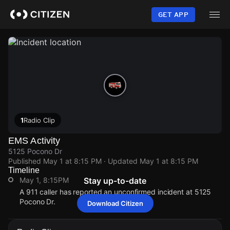
Skip
to
GET APP
main
content
1
Radio Clip
EMS Activity
5125 Pocono Dr
Published
May 1 at 8:15 PM
· Updated
May 1 at 8:15 PM
Timeline
May 1, 8:15PM
Stay up-to-date
A 911 caller has reported an unconfirmed incident at 5125
Pocono Dr.
Download Citizen
May 1, 8:15PM
May 1, 8:15PM
May 1, 8:15PM
May 1, 8:15PM
A 911 caller has reported an unconfirmed incident at 5125
A 911 caller has reported an unconfirmed incident at 5125
A 911 caller has reported an unconfirmed incident at 5125
A 911 caller has reported an unconfirmed incident at 5125