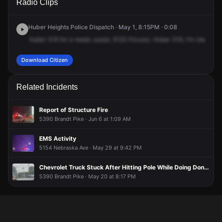
Radio Clips
Pocono Dr.
Pocono Dr.
Pocono Dr.
Pocono Dr.
Huber Heights Police Dispatch · May 1, 8:15PM · 0:08
Huber
319
for
a
medic
assist,
5125
Pocono.
Huber
319,
I'm
clear.
201
Download Citizen
Related Incidents
Report of Structure Fire
5390 Brandt Pike · Jun 6 at 1:09 AM
EMS Activity
5154 Nebraska Ave · May 29 at 9:42 PM
Chevrolet Truck Stuck After Hitting Pole While Doing Donuts in Little Caesars Parking Lot
5390 Brandt Pike · May 20 at 8:17 PM