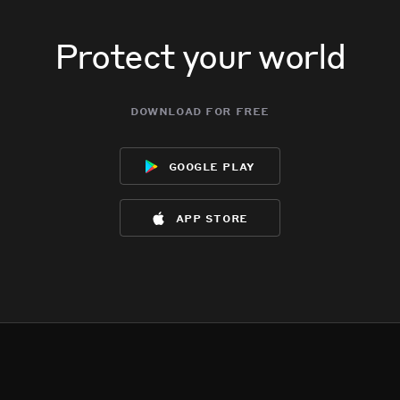
Protect your world
download for free
google play
app store