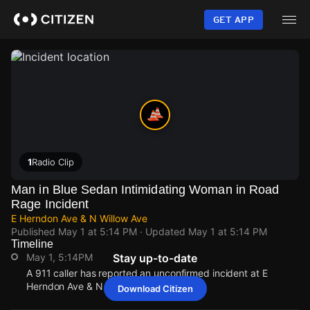
Skip
to
GET APP
main
content
1
Radio Clip
Man in Blue Sedan Intimidating Woman in Road
Rage Incident
E Herndon Ave & N Willow Ave
Published
May 1 at 5:14 PM
· Updated
May 1 at 5:14 PM
Timeline
May 1, 5:14PM
Stay up-to-date
A 911 caller has reported an unconfirmed incident at E
Herndon Ave & N Willow Ave.
Download Citizen
May 1, 5:14PM
May 1, 5:14PM
May 1, 5:14PM
May 1, 5:14PM