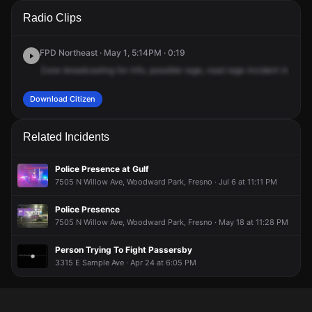
A 911 caller has reported an unconfirmed incident at E
A 911 caller has reported an unconfirmed incident at E
A 911 caller has reported an unconfirmed incident at E
A 911 caller has reported an unconfirmed incident at E
Radio Clips
Herndon Ave & N Willow Ave.
Herndon Ave & N Willow Ave.
Herndon Ave & N Willow Ave.
Herndon Ave & N Willow Ave.
FPD Northeast · May 1, 5:14PM · 0:19
Zone
broadcasting
for
info,
possible
rage,
road
rage
incident
in
the
a
Download Citizen
Related Incidents
Police Presence at Gulf
7505 N Willow Ave, Woodward Park, Fresno · Jul 6 at 11:11 PM
Police Presence
7505 N Willow Ave, Woodward Park, Fresno · May 18 at 11:28 PM
Person Trying To Fight Passersby
3315 E Sample Ave · Apr 24 at 6:05 PM