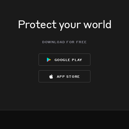
Protect your world
download for free
google play
app store