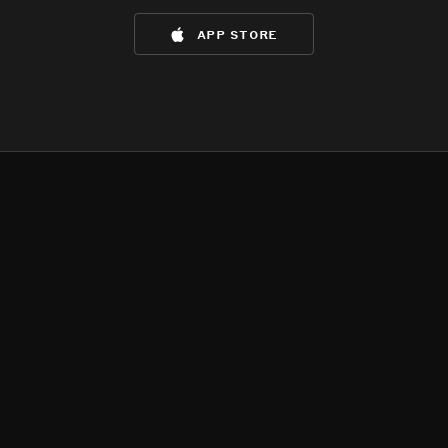
app store