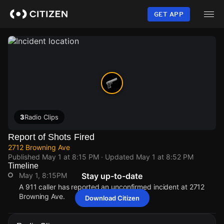
Skip
to
GET APP
main
content
3
Radio Clips
Report of Shots Fired
2712 Browning Ave
Published
May 1 at 8:15 PM
· Updated
May 1 at 8:52 PM
Timeline
May 1, 8:15PM
Stay up-to-date
A 911 caller has reported an unconfirmed incident at 2712
Browning Ave.
Download Citizen
May 1, 8:15PM
May 1, 8:15PM
May 1, 8:15PM
May 1, 8:15PM
A 911 caller has reported an unconfirmed incident at 2712
A 911 caller has reported an unconfirmed incident at 2712
A 911 caller has reported an unconfirmed incident at 2712
A 911 caller has reported an unconfirmed incident at 2712