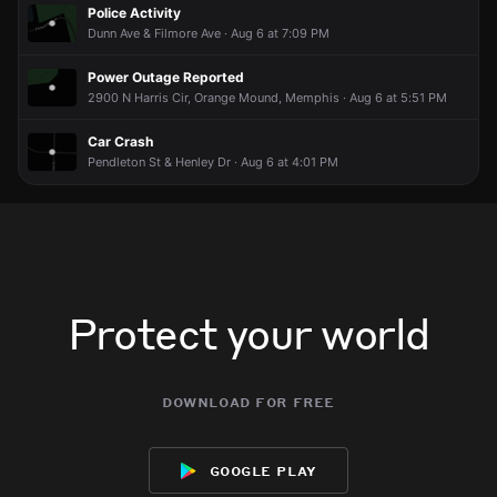
Police Activity
Dunn Ave & Filmore Ave · Aug 6 at 7:09 PM
Power Outage Reported
2900 N Harris Cir, Orange Mound, Memphis · Aug 6 at 5:51 PM
Car Crash
Pendleton St & Henley Dr · Aug 6 at 4:01 PM
Protect your world
download for free
google play