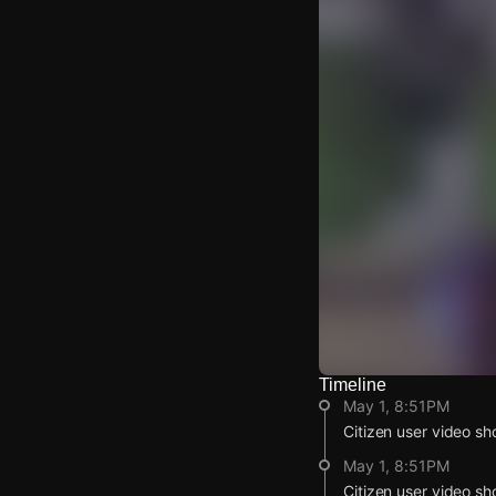
Timeline
Watch Live Video
May 1, 8:51PM
Download Citizen
Citizen user video sh
May 1, 8:51PM
Citizen user video sh