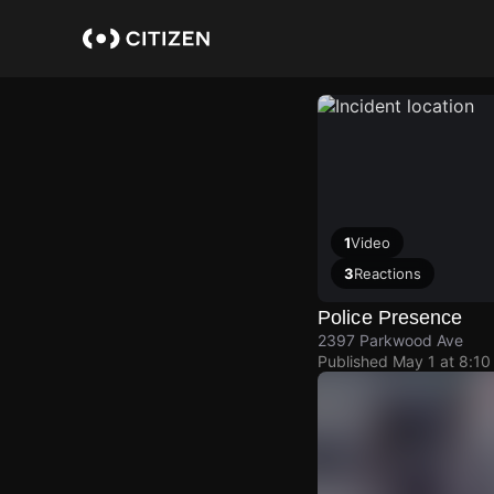
Skip
to
main
content
1
Video
3
Reactions
Police Presence
2397 Parkwood Ave
Published
May 1 at 8:1