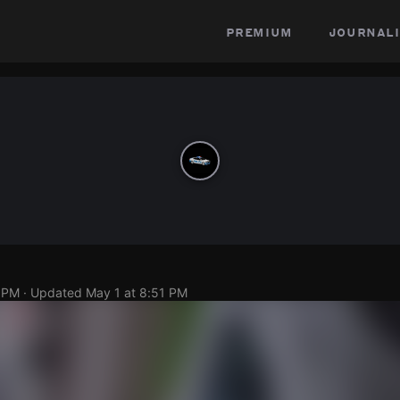
premium
journali
0 PM
· Updated
May 1 at 8:51 PM