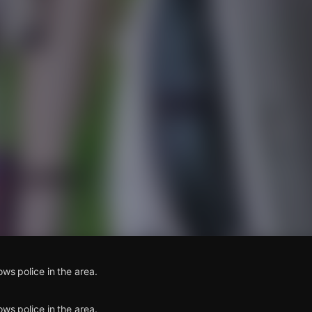
s
ows police in the area.
ows police in the area.