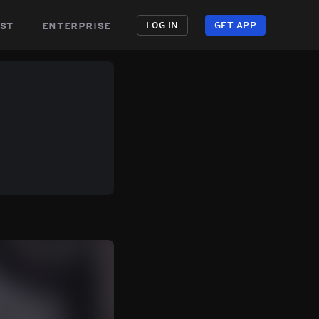
st
enterprise
LOG IN
GET APP