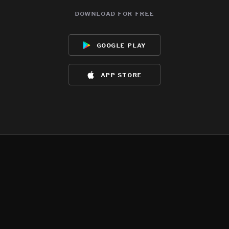
download for free
google play
app store