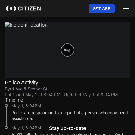
Skip
to
GET APP
main
content
Police Activity
Byrd Ave & Scaper St
Published
May 1 at 8:04 PM
· Updated
May 1 at 8:04 PM
Timeline
May 1, 8:04PM
Police are responding to a report of a person who may need
assistance.
May 1, 8:04PM
Stay up-to-date
A 911 caller has reported an unconfirmed incident at Byrd