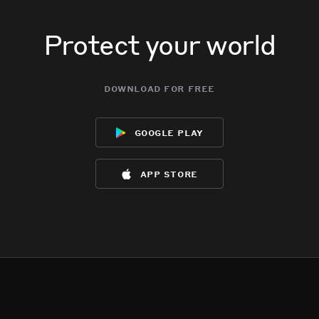
Protect your world
download for free
google play
app store