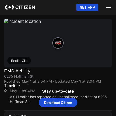
Skip
to
GET APP
main
content
1
Radio Clip
EMS Activity
6235 Hoffman St
Published
May 1 at 8:04 PM
· Updated
May 1 at 8:04 PM
Timeline
May 1, 8:04PM
Stay up-to-date
A 911 caller has reported an unconfirmed incident at 6235
Hoffman St.
Download Citizen
May 1, 8:04PM
May 1, 8:04PM
May 1, 8:04PM
May 1, 8:04PM
A 911 caller has reported an unconfirmed incident at 6235
A 911 caller has reported an unconfirmed incident at 6235
A 911 caller has reported an unconfirmed incident at 6235
A 911 caller has reported an unconfirmed incident at 6235