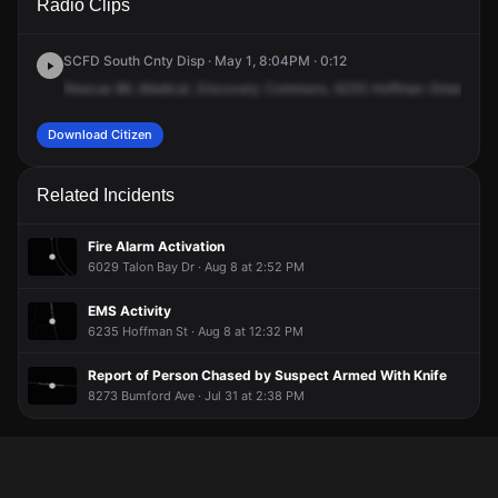
Radio Clips
Hoffman St.
Hoffman St.
Hoffman St.
Hoffman St.
SCFD South Cnty Disp · May 1, 8:04PM · 0:12
Rescue
86,
Medical,
Discovery
Commons,
6235
Hoffman
Street,
62
Download Citizen
Related Incidents
Fire Alarm Activation
6029 Talon Bay Dr · Aug 8 at 2:52 PM
EMS Activity
6235 Hoffman St · Aug 8 at 12:32 PM
Report of Person Chased by Suspect Armed With Knife
8273 Bumford Ave · Jul 31 at 2:38 PM