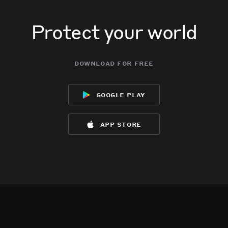
Protect your world
download for free
google play
app store