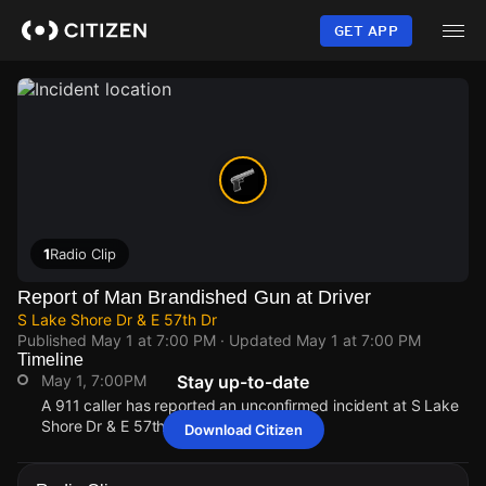
Skip
to
GET APP
main
content
1
Radio Clip
Report of Man Brandished Gun at Driver
S Lake Shore Dr & E 57th Dr
Published
May 1 at 7:00 PM
· Updated
May 1 at 7:00 PM
Timeline
May 1, 7:00PM
Stay up-to-date
A 911 caller has reported an unconfirmed incident at S Lake
Shore Dr & E 57th Dr.
Download Citizen
May 1, 7:00PM
May 1, 7:00PM
May 1, 7:00PM
May 1, 7:00PM
A 911 caller has reported an unconfirmed incident at S Lake
A 911 caller has reported an unconfirmed incident at S Lake
A 911 caller has reported an unconfirmed incident at S Lake
A 911 caller has reported an unconfirmed incident at S Lake