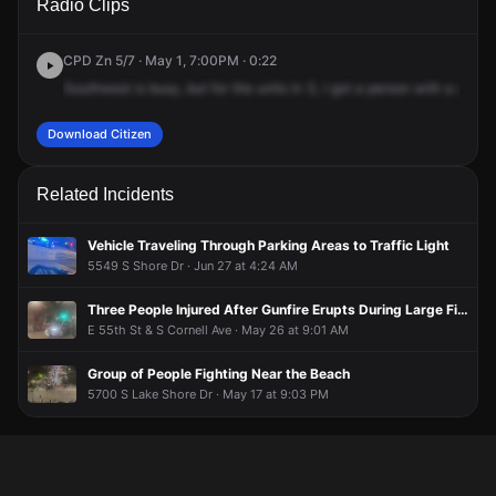
Radio Clips
Shore Dr & E 57th Dr.
Shore Dr & E 57th Dr.
Shore Dr & E 57th Dr.
Shore Dr & E 57th Dr.
CPD Zn 5/7 · May 1, 7:00PM · 0:22
Southwest
is
busy,
but
for
the
units
in
3,
I
got
a
person
with
a
gun.
I
Download Citizen
Related Incidents
Vehicle Traveling Through Parking Areas to Traffic Light
5549 S Shore Dr · Jun 27 at 4:24 AM
Three People Injured After Gunfire Erupts During Large Fight Monday Night
E 55th St & S Cornell Ave · May 26 at 9:01 AM
Group of People Fighting Near the Beach
5700 S Lake Shore Dr · May 17 at 9:03 PM