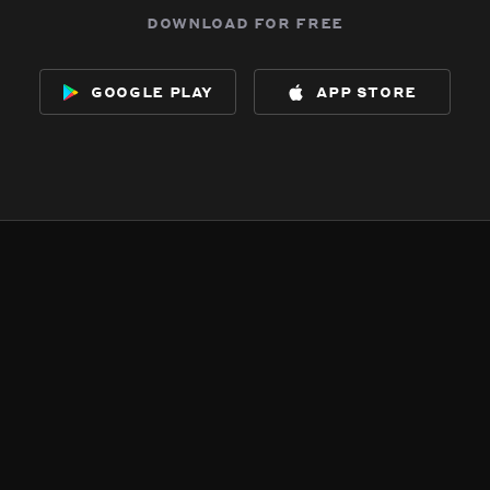
download for free
google play
app store