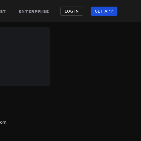
st
enterprise
LOG IN
GET APP
com.