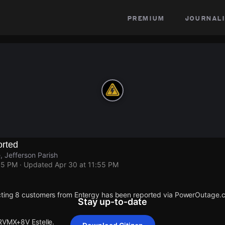
premium
journali
rted
, Jefferson Parish
55 PM
· Updated
Apr 30 at 11:55 PM
cting 8 customers from Entergy has been reported via PowerOutage.
Stay up-to-date
 RVMX+8V Estelle.