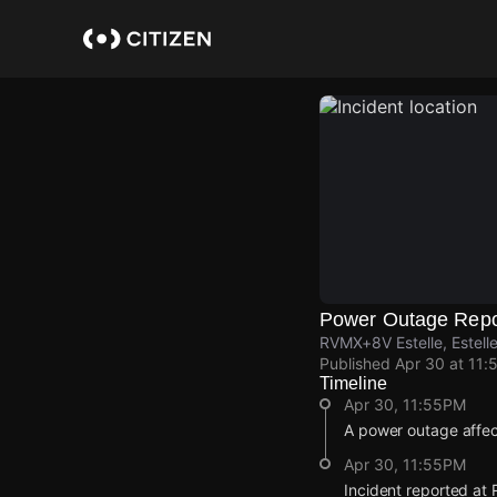
Skip
to
main
content
Power Outage Repo
RVMX+8V Estelle, Estelle
Published
Apr 30 at 11:
Timeline
Apr 30, 11:55PM
A power outage affe
Apr 30, 11:55PM
Incident reported at