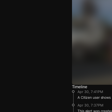
Timeline
Watch Live Video
Apr 30, 7:41PM
Download Citizen
A Citizen user shows p
Apr 30, 7:37PM
This alert was create