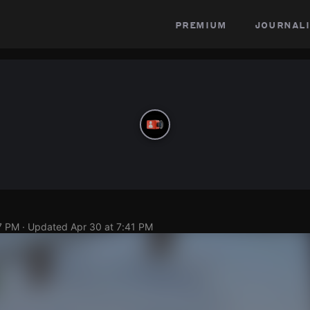
premium
journali
7 PM
· Updated
Apr 30 at 7:41 PM