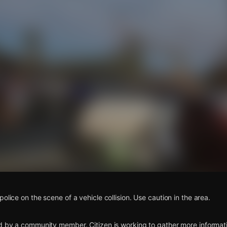
s
olice on the scene of a vehicle collision. Use caution in the area.
d by a community member. Citizen is working to gather more informatio