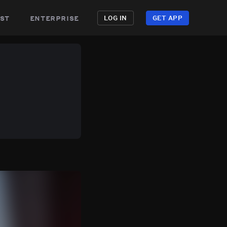
st
enterprise
LOG IN
GET APP