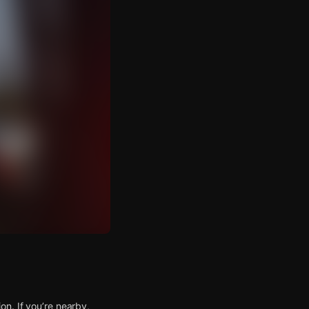
n. If you’re nearby,