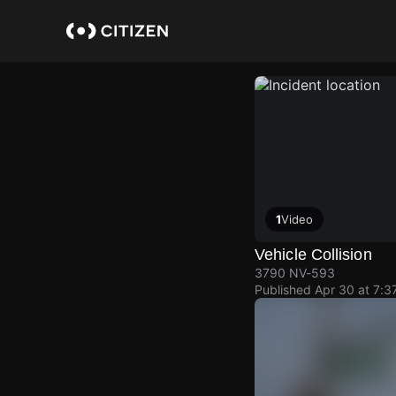
Skip
to
main
content
1
Video
Vehicle Collision
3790 NV-593
Published
Apr 30 at 7:3