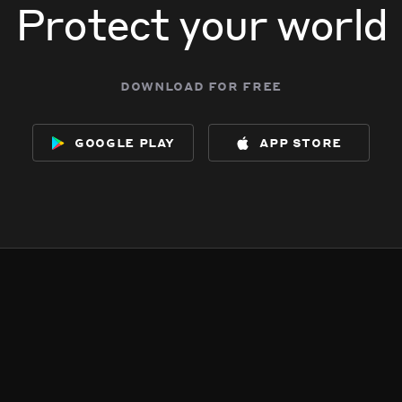
Protect your world
download for free
google play
app store