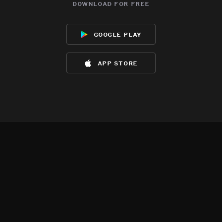
download for free
google play
app store