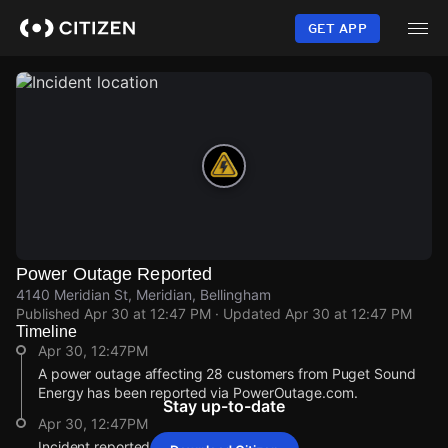
Skip
to
GET APP
main
content
Power Outage Reported
4140 Meridian St, Meridian, Bellingham
Published
Apr 30 at 12:47 PM
· Updated
Apr 30 at 12:47 PM
Timeline
Apr 30, 12:47PM
A power outage affecting 28 customers from Puget Sound
Energy has been reported via PowerOutage.com.
Stay up-to-date
Apr 30, 12:47PM
Incident reported at 4140 Meridian St.