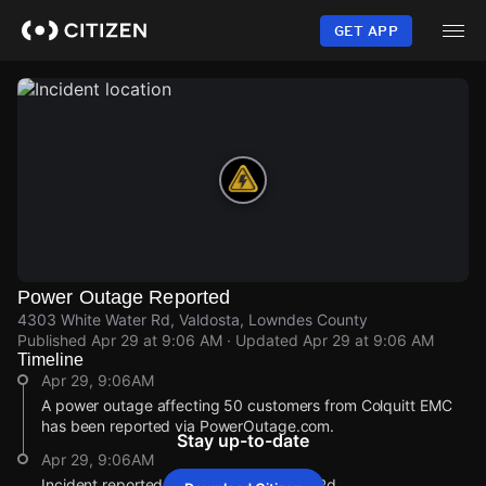
Skip
to
GET APP
main
content
Power Outage Reported
4303 White Water Rd, Valdosta, Lowndes County
Published
Apr 29 at 9:06 AM
· Updated
Apr 29 at 9:06 AM
Timeline
Apr 29, 9:06AM
A power outage affecting 50 customers from Colquitt EMC
has been reported via PowerOutage.com.
Stay up-to-date
Apr 29, 9:06AM
Incident reported at 4303 White Water Rd.