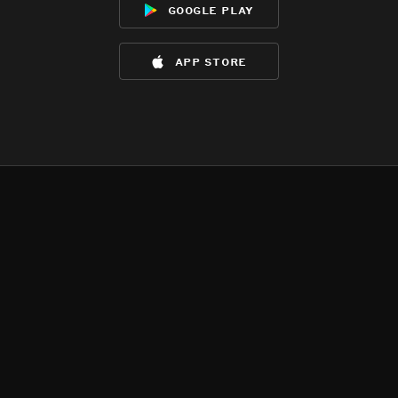
google play
app store