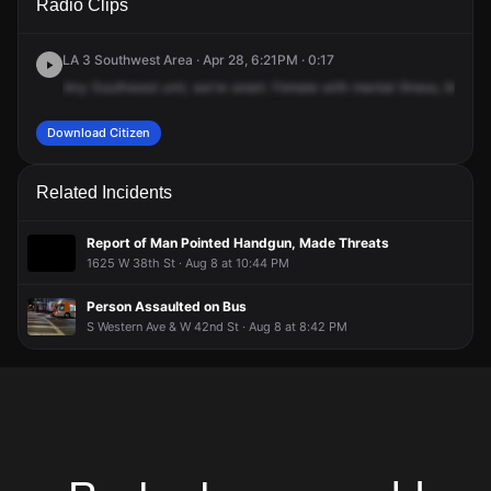
Radio Clips
Martin Luther King Jr Blvd & S Western Ave.
Martin Luther King Jr Blvd & S Western Ave.
Martin Luther King Jr Blvd & S Western Ave.
Martin Luther King Jr Blvd & S Western Ave.
LA 3 Southwest Area · Apr 28, 6:21PM · 0:17
Any
Southwest
unit,
we're
smart.
Female
with
mental
illness,
Martin
Download Citizen
Related Incidents
Report of Man Pointed Handgun, Made Threats
1625 W 38th St · Aug 8 at 10:44 PM
Person Assaulted on Bus
S Western Ave & W 42nd St · Aug 8 at 8:42 PM