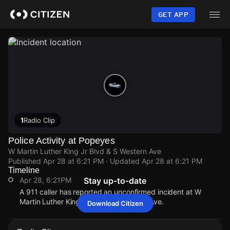
Skip
to
GET APP
main
content
1
Radio Clip
Police Activity at Popeyes
W Martin Luther King Jr Blvd & S Western Ave
Published
Apr 28 at 6:21 PM
· Updated
Apr 28 at 6:21 PM
Timeline
Apr 28, 6:21PM
Stay up-to-date
A 911 caller has reported an unconfirmed incident at W
Martin Luther King Jr Blvd & S Western Ave.
Download Citizen
Apr 28, 6:21PM
Apr 28, 6:21PM
Apr 28, 6:21PM
Apr 28, 6:21PM
A 911 caller has reported an unconfirmed incident at W
A 911 caller has reported an unconfirmed incident at W
A 911 caller has reported an unconfirmed incident at W
A 911 caller has reported an unconfirmed incident at W