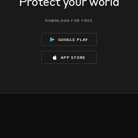
Protect your world
download for free
google play
app store