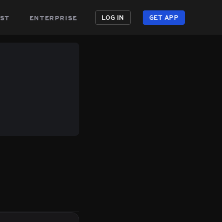
st
enterprise
LOG IN
GET APP