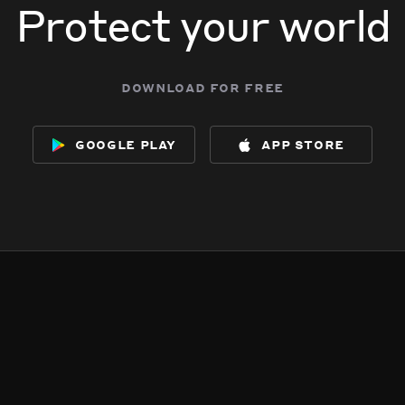
Protect your world
download for free
google play
app store