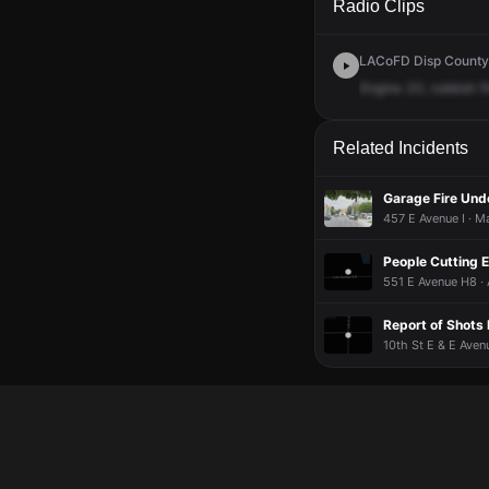
Radio Clips
LACoFD Disp Countyw
Engine
33,
rubbish
f
Related Incidents
Garage Fire Und
457 E Avenue I · M
People Cutting E
551 E Avenue H8 · 
Report of Shots 
10th St E & E Aven