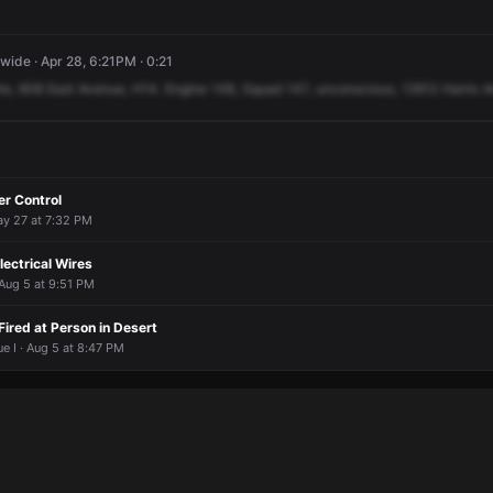
ide · Apr 28, 6:21PM · 0:21
ire,
608
East
Avenue,
H14.
Engine
148,
Squad
147,
unconscious,
12612
Harris
A
er Control
ay 27 at 7:32 PM
lectrical Wires
Aug 5 at 9:51 PM
Fired at Person in Desert
ue I · Aug 5 at 8:47 PM