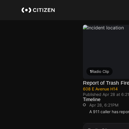
Skip
to
main
content
1
Radio Clip
Report of Trash Fir
608 E Avenue H14
Published
Apr 28 at 6:2
Timeline
Apr 28, 6:21PM
A 911 caller has rep
Apr 28, 6:21PM
Apr 28, 6:21PM
Apr 28, 6:21PM
Apr 28, 6:21PM
A 911 caller has rep
A 911 caller has rep
A 911 caller has rep
A 911 caller has rep