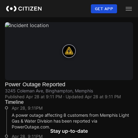
Skip
to
GET APP
main
content
Power Outage Reported
3245 Coleman Ave, Binghampton, Memphis
Published
Apr 28 at 9:11 PM
· Updated
Apr 28 at 9:11 PM
Timeline
Apr 28, 9:11PM
A power outage affecting 8 customers from Memphis Light
Gas & Water Division has been reported via
PowerOutage.com.
Stay up-to-date
Apr 28, 9:11PM