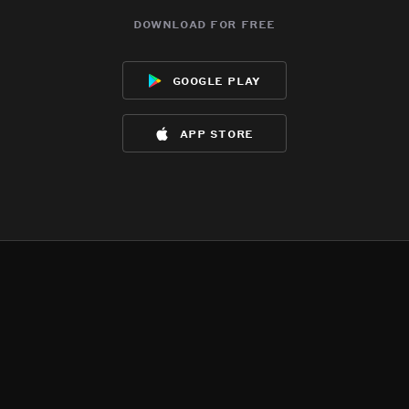
download for free
google play
app store