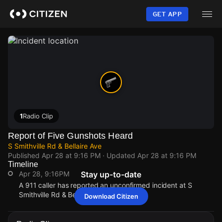
Skip
to
GET APP
main
content
1
Radio Clip
Report of Five Gunshots Heard
S Smithville Rd & Bellaire Ave
Published
Apr 28 at 9:16 PM
· Updated
Apr 28 at 9:16 PM
Timeline
Apr 28, 9:16PM
Stay up-to-date
A 911 caller has reported an unconfirmed incident at S
Smithville Rd & Bellaire Ave.
Download Citizen
Apr 28, 9:16PM
Apr 28, 9:16PM
Apr 28, 9:16PM
Apr 28, 9:16PM
A 911 caller has reported an unconfirmed incident at S
A 911 caller has reported an unconfirmed incident at S
A 911 caller has reported an unconfirmed incident at S
A 911 caller has reported an unconfirmed incident at S