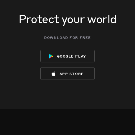
Protect your world
download for free
google play
app store