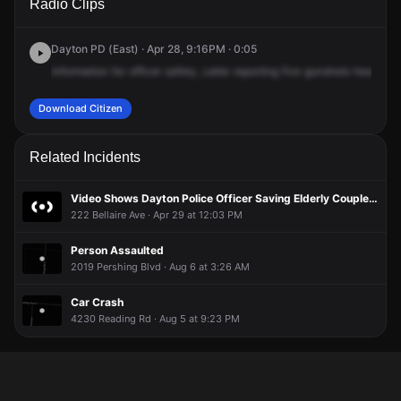
Radio Clips
Smithville Rd & Bellaire Ave.
Smithville Rd & Bellaire Ave.
Smithville Rd & Bellaire Ave.
Smithville Rd & Bellaire Ave.
Dayton PD (East) · Apr 28, 9:16PM · 0:05
Information
for
officer
safety,
caller
reporting
five
gunshots
heard
in
Download Citizen
Related Incidents
Video Shows Dayton Police Officer Saving Elderly Couple From Burning House
222 Bellaire Ave · Apr 29 at 12:03 PM
Person Assaulted
2019 Pershing Blvd · Aug 6 at 3:26 AM
Car Crash
4230 Reading Rd · Aug 5 at 9:23 PM