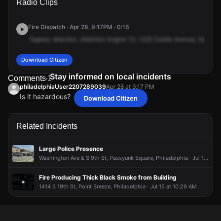
Radio Clips
Castle Ave.
Castle Ave.
Castle Ave.
Castle Ave.
Fire Dispatch · Apr 28, 9:17PM · 0:16
Tagway
direction.
Attention
Engine
10,
1325
Castle
Avenue,
for
the
Download Citizen
Stay informed on local incidents
Comments
1
philadelphiaUser2207289039
Apr 28 at 9:17 PM
Is it hazardous?
Download Citizen
philadelphiaUser2207289039
philadelphiaUser2207289039
philadelphiaUser2207289039
philadelphiaUser2207289039
Apr 28 at 9:17 PM
Apr 28 at 9:17 PM
Apr 28 at 9:17 PM
Apr 28 at 9:17 PM
Is it hazardous?
Is it hazardous?
Is it hazardous?
Is it hazardous?
Related Incidents
Large Police Presence
Washington Ave & S 9th St, Passyunk Square, Philadelphia · Jul 19 at 1:24 PM
Fire Producing Thick Black Smoke from Building
1414 S 19th St, Point Breeze, Philadelphia · Jul 15 at 10:29 AM