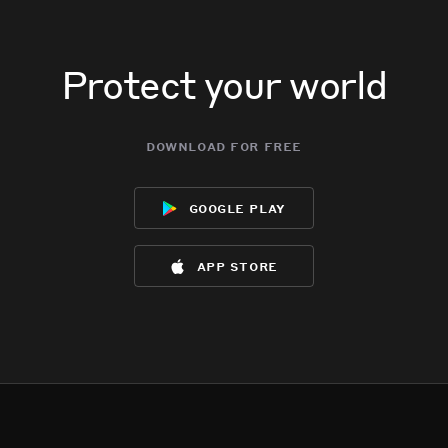
Protect your world
download for free
google play
app store