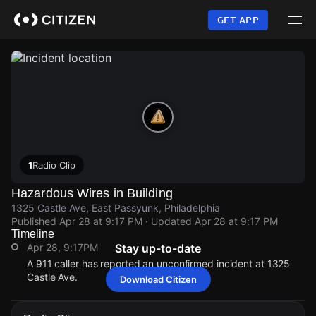
Skip
to
GET APP
main
content
1
Radio Clip
Hazardous Wires in Building
1325 Castle Ave, East Passyunk, Philadelphia
Published
Apr 28 at 9:17 PM
· Updated
Apr 28 at 9:17 PM
Timeline
Apr 28, 9:17PM
Stay up-to-date
A 911 caller has reported an unconfirmed incident at 1325
Castle Ave.
Download Citizen
Apr 28, 9:17PM
Apr 28, 9:17PM
Apr 28, 9:17PM
Apr 28, 9:17PM
A 911 caller has reported an unconfirmed incident at 1325
A 911 caller has reported an unconfirmed incident at 1325
A 911 caller has reported an unconfirmed incident at 1325
A 911 caller has reported an unconfirmed incident at 1325