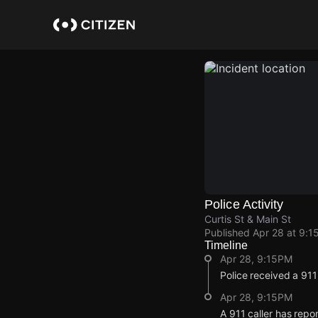
Skip
to
main
content
Police Activity
Curtis St & Main St
Published
Apr 28 at 9:1
Timeline
Apr 28, 9:15PM
Police received a 91
Apr 28, 9:15PM
A 911 caller has repo