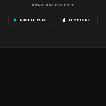
download for free
google play
app store