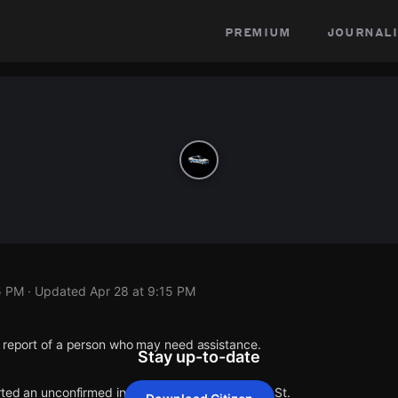
premium
journali
5 PM
· Updated
Apr 28 at 9:15 PM
1 report of a person who may need assistance.
Stay up-to-date
rted an unconfirmed incident at Curtis St & Main St.