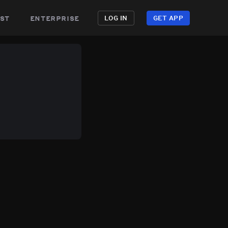
st
enterprise
LOG IN
GET APP