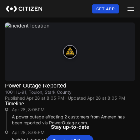
Skip
to
GET APP
main
content
Power Outage Reported
1001 IL-91, Toulon, Stark County
Published
Apr 28 at 8:05 PM
· Updated
Apr 28 at 8:05 PM
Timeline
Apr 28, 8:05PM
A power outage affecting 2 customers from Ameren has
been reported via PowerOutage.com.
Stay up-to-date
Apr 28, 8:05PM
Incident reported at 1001 IL-91.