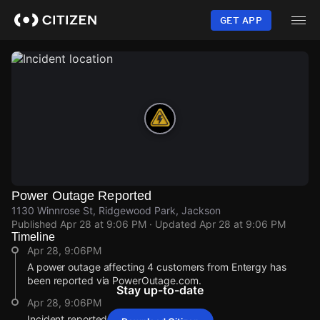
Skip
to
GET APP
main
content
Power Outage Reported
1130 Winnrose St, Ridgewood Park, Jackson
Published
Apr 28 at 9:06 PM
· Updated
Apr 28 at 9:06 PM
Timeline
Apr 28, 9:06PM
A power outage affecting 4 customers from Entergy has
been reported via PowerOutage.com.
Stay up-to-date
Apr 28, 9:06PM
Incident reported at 1130 Winnrose St.