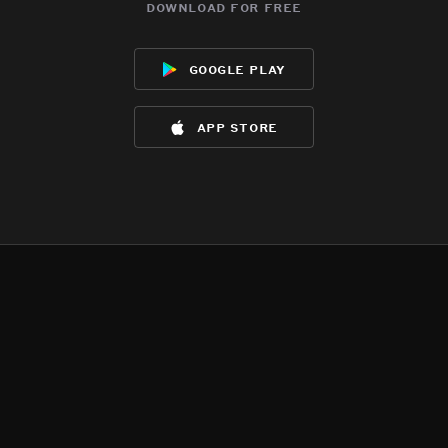
download for free
google play
app store