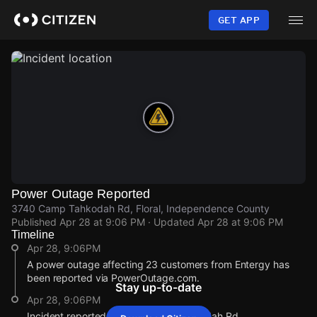
Skip
to
GET APP
main
content
Power Outage Reported
3740 Camp Tahkodah Rd, Floral, Independence County
Published
Apr 28 at 9:06 PM
· Updated
Apr 28 at 9:06 PM
Timeline
Apr 28, 9:06PM
A power outage affecting 23 customers from Entergy has
been reported via PowerOutage.com.
Stay up-to-date
Apr 28, 9:06PM
Incident reported at 3740 Camp Tahkodah Rd.