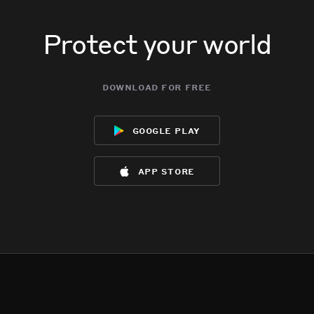
Protect your world
download for free
google play
app store