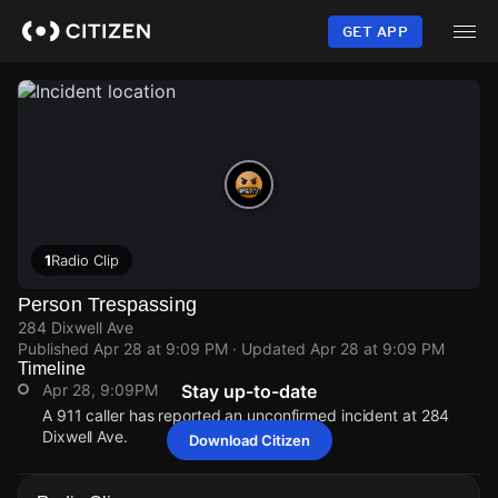
Skip
to
GET APP
main
content
1
Radio Clip
Person Trespassing
284 Dixwell Ave
Published
Apr 28 at 9:09 PM
· Updated
Apr 28 at 9:09 PM
Timeline
Apr 28, 9:09PM
Stay up-to-date
A 911 caller has reported an unconfirmed incident at 284
Dixwell Ave.
Download Citizen
Apr 28, 9:09PM
Apr 28, 9:09PM
Apr 28, 9:09PM
Apr 28, 9:09PM
A 911 caller has reported an unconfirmed incident at 284
A 911 caller has reported an unconfirmed incident at 284
A 911 caller has reported an unconfirmed incident at 284
A 911 caller has reported an unconfirmed incident at 284