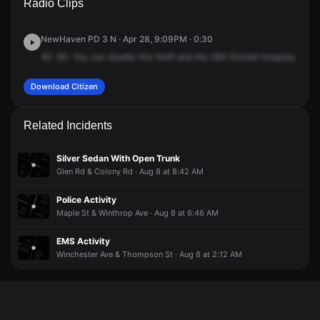
Radio Clips
Dixwell Ave.
Dixwell Ave.
Dixwell Ave.
Dixwell Ave.
NewHaven PD 3 N · Apr 28, 9:09PM · 0:30
60.
60.
You
can
double
this
theft
and
the
284
Dixwell
trespass.
The
Download Citizen
Related Incidents
Silver Sedan With Open Trunk
Glen Rd & Colony Rd · Aug 8 at 8:42 AM
Police Activity
Maple St & Winthrop Ave · Aug 8 at 6:46 AM
EMS Activity
Winchester Ave & Thompson St · Aug 8 at 2:12 AM