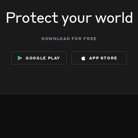
Protect your world
download for free
google play
app store