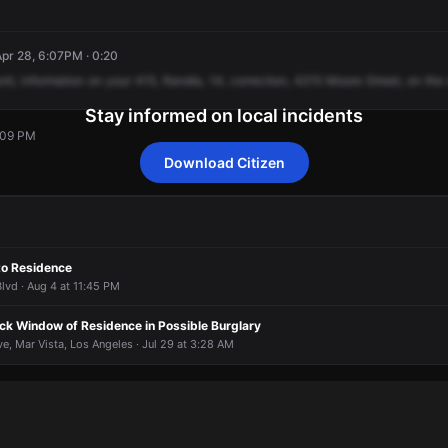
Apr 28, 6:07PM · 0:20
nit,
information
on
your
415,
Randia,
14,
correction,
4215
Moore
Street,
on
the
Stay informed on local incidents
6:09 PM
Download Citizen
6:09 PM
6:09 PM
6:09 PM
6:09 PM
to Residence
lvd · Aug 4 at 11:45 PM
ck Window of Residence in Possible Burglary
, Mar Vista, Los Angeles · Jul 29 at 3:28 AM