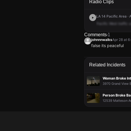
Radio Clips
LA 14 Pacific Area · 
Pacific
West
traffic
u
Comments
1
johnnnwalks
Apr 28 at 
false its peaceful
johnnnwalks
johnnnwalks
johnnnwalks
johnnnwalks
Apr 28 at 
Apr 28 at 
Apr 28 at 
Apr 28 at 
false its peaceful
false its peaceful
false its peaceful
false its peaceful
Related Incidents
Woman Broke In
3970 Grand View B
Person Broke Ba
12539 Matteson Ave