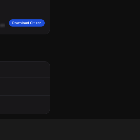
Download Citizen
street
near
Tennis
Court.
Subject,
male,
Hispanic,
mid
-30s,
wearing
brown
or