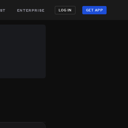
st
enterprise
LOG IN
GET APP