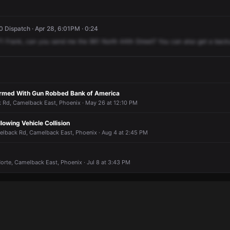
 Dispatch · Apr 28, 6:01PM · 0:24
71
Frank,
can
you
send
me
the
961
North
44th
Street?
You
can
also
get
a
back
Armed With Gun Robbed Bank of America
Rd, Camelback East, Phoenix · May 26 at 12:10 PM
lowing Vehicle Collision
elback Rd, Camelback East, Phoenix · Aug 4 at 2:45 PM
orte, Camelback East, Phoenix · Jul 8 at 3:43 PM