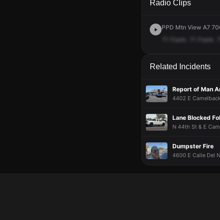
Radio Clips
PPD Mtn View A7 700
71
Frank.
71
Frank.
Related Incidents
Report of Man 
4402 E Camelback 
Lane Blocked Fol
N 44th St & E Cam
Dumpster Fire
4600 E Calle Del N