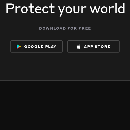
Protect your world
download for free
google play
app store