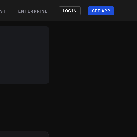
st
enterprise
LOG IN
GET APP