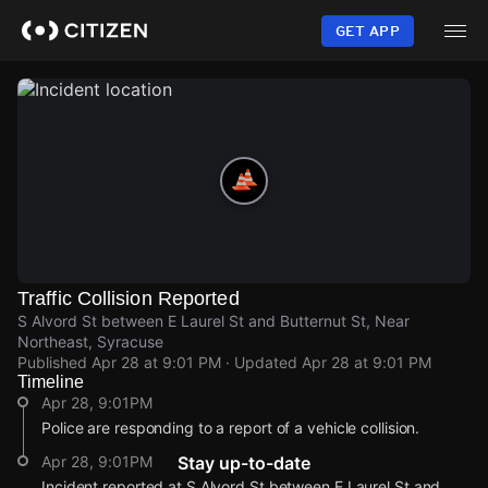
Skip
to
GET APP
main
content
Traffic Collision Reported
S Alvord St between E Laurel St and Butternut St, Near
Northeast, Syracuse
Published
Apr 28 at 9:01 PM
· Updated
Apr 28 at 9:01 PM
Timeline
Apr 28, 9:01PM
Police are responding to a report of a vehicle collision.
Apr 28, 9:01PM
Stay up-to-date
Incident reported at S Alvord St between E Laurel St and