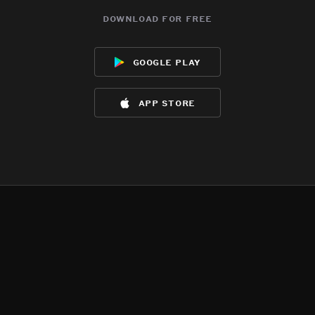
download for free
google play
app store