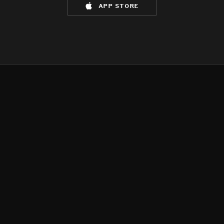
app store