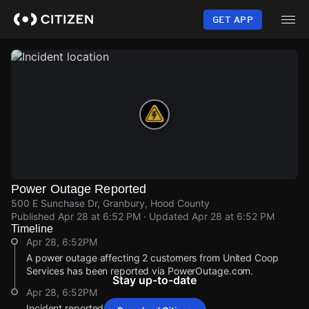
Skip
to
GET APP
main
content
Power Outage Reported
500 E Sunchase Dr, Granbury, Hood County
Published
Apr 28 at 6:52 PM
· Updated
Apr 28 at 6:52 PM
Timeline
Apr 28, 6:52PM
A power outage affecting 2 customers from United Coop
Services has been reported via PowerOutage.com.
Stay up-to-date
Apr 28, 6:52PM
Incident reported at 500 E Sunchase Dr.