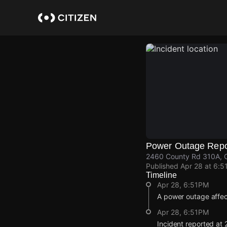
Skip
to
main
content
Power Outage Repo
2460 County Rd 310A, C
Published
Apr 28 at 6:5
Timeline
Apr 28, 6:51PM
A power outage affe
Apr 28, 6:51PM
Incident reported at