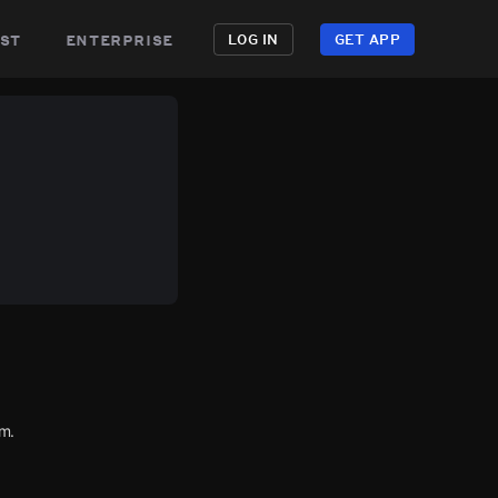
st
enterprise
LOG IN
GET APP
m.