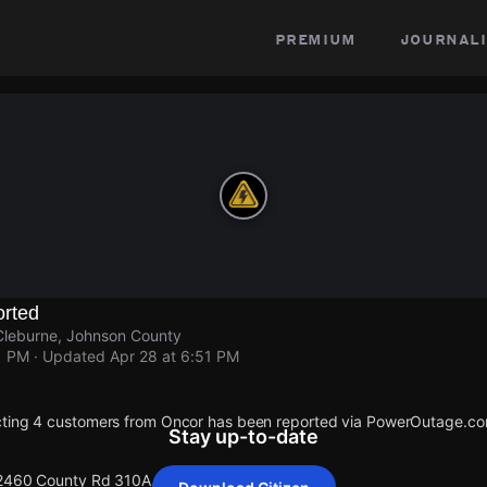
premium
journali
rted
leburne, Johnson County
1 PM
· Updated
Apr 28 at 6:51 PM
cting 4 customers from Oncor has been reported via PowerOutage.co
Stay up-to-date
 2460 County Rd 310A.