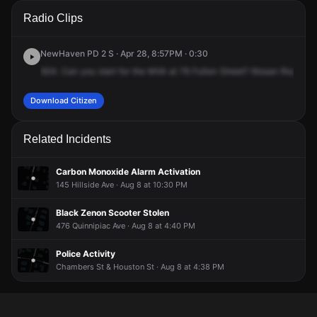
A 911 caller has reported an unconfirmed incident at 76
A 911 caller has reported an unconfirmed incident at 76
A 911 caller has reported an unconfirmed incident at 76
A 911 caller has reported an unconfirmed incident at 76
Radio Clips
Fulton St.
Fulton St.
Fulton St.
Fulton St.
NewHaven PD 2 S · Apr 28, 8:57PM · 0:30
924.
Can
you
start
for
the
MVA
at
76
Fulton
Street?
Nissan
Rogue
v
Download Citizen
Related Incidents
Carbon Monoxide Alarm Activation
145 Hillside Ave · Aug 8 at 10:30 PM
Black Zenon Scooter Stolen
476 Quinnipiac Ave · Aug 8 at 4:40 PM
Police Activity
Chambers St & Houston St · Aug 8 at 4:38 PM