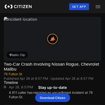
Skip
to
GET APP
main
content
1
Radio Clip
Two-Car Crash Involving Nissan Rogue, Chevrolet
Malibu
76 Fulton St
Published
Apr 28 at 8:57 PM
· Updated
Apr 28 at 8:57 PM
Timeline
Apr 28, 8:57PM
Stay up-to-date
A 911 caller has reported an unconfirmed incident at 76
Fulton St.
Download Citizen
Apr 28, 8:57PM
Apr 28, 8:57PM
Apr 28, 8:57PM
Apr 28, 8:57PM