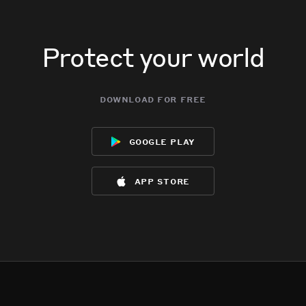
Protect your world
download for free
google play
app store