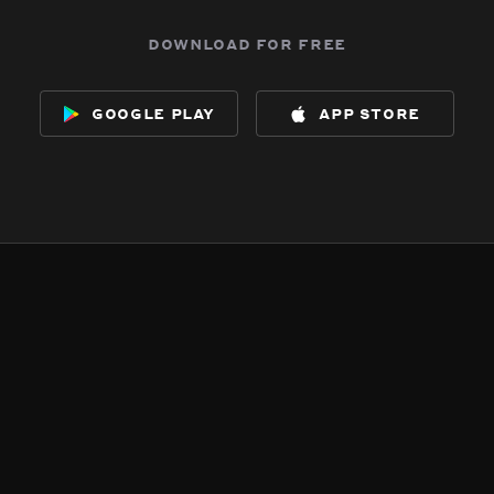
download for free
google play
app store