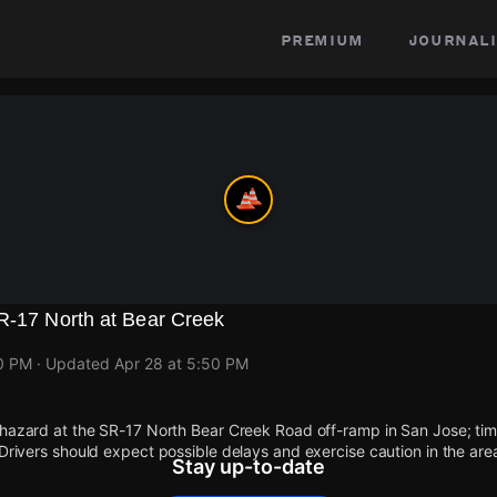
premium
journali
SR-17 North at Bear Creek
50 PM
· Updated
Apr 28 at 5:50 PM
 hazard at the SR-17 North Bear Creek Road off-ramp in San Jose; time
 Drivers should expect possible delays and exercise caution in the are
Stay up-to-date