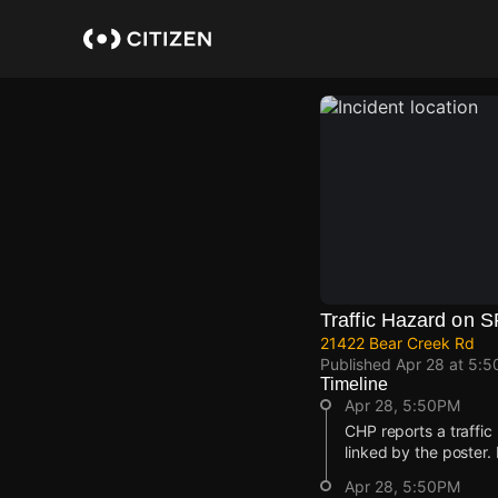
Skip
to
main
content
Traffic Hazard on 
21422 Bear Creek Rd
Published
Apr 28 at 5:
Timeline
Apr 28, 5:50PM
CHP reports a traffic
linked by the poster.
Apr 28, 5:50PM