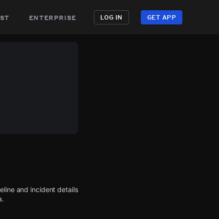
st
enterprise
LOG IN
GET APP
line and incident details
a.