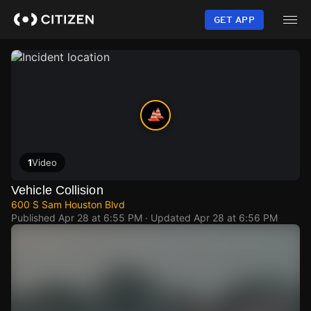
Skip
to
GET APP
main
content
1
Video
Vehicle Collision
600 S Sam Houston Blvd
Published
Apr 28 at 6:55 PM
· Updated
Apr 28 at 6:56 PM