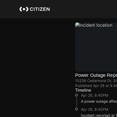
Skip
to
main
content
Power Outage Repo
10238 Cedarhurst Dr, St.
Published
Apr 28 at 8:
Timeline
Apr 28, 8:45PM
A power outage affe
Apr 28, 8:45PM
Incident reported at