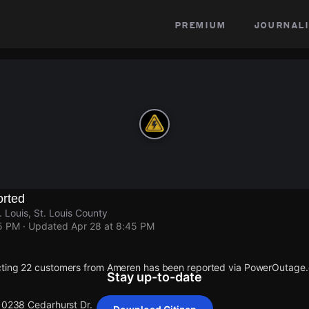
premium
journali
rted
 Louis, St. Louis County
45 PM
· Updated
Apr 28 at 8:45 PM
cting 22 customers from Ameren has been reported via PowerOutage
Stay up-to-date
 10238 Cedarhurst Dr.