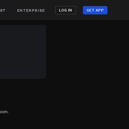
st
enterprise
LOG IN
GET APP
.com.