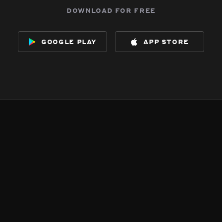
download for free
google play
app store