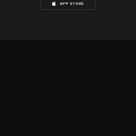
app store