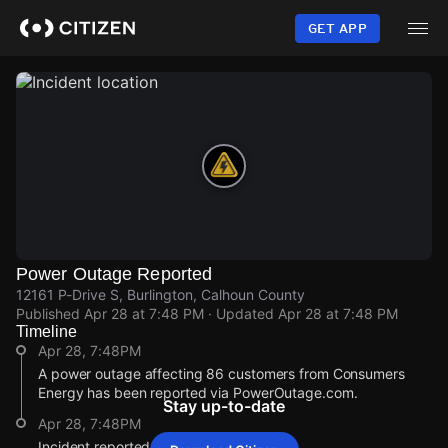
Skip
to
GET APP
main
content
Power Outage Reported
12161 P-Drive S, Burlington, Calhoun County
Published
Apr 28 at 7:48 PM
· Updated
Apr 28 at 7:48 PM
Timeline
Apr 28, 7:48PM
A power outage affecting 86 customers from Consumers
Energy has been reported via PowerOutage.com.
Stay up-to-date
Apr 28, 7:48PM
Incident reported at 12161 P-Drive S.