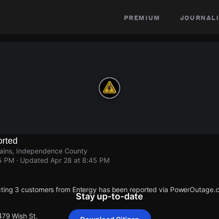
premium
journali
rted
lains, Independence County
45 PM
· Updated
Apr 28 at 8:45 PM
cting 3 customers from Entergy has been reported via PowerOutage.
Stay up-to-date
479 Wish St.