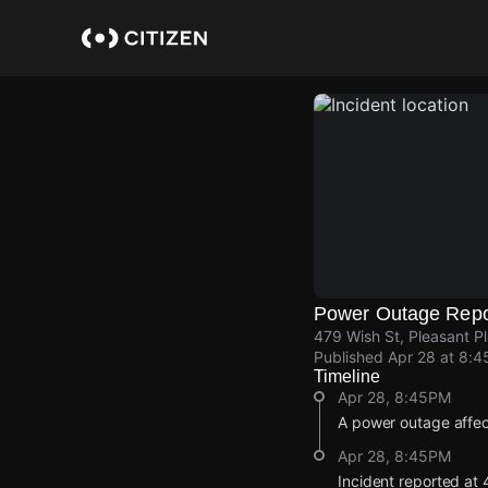
Skip
to
main
content
Power Outage Repo
479 Wish St, Pleasant P
Published
Apr 28 at 8:
Timeline
Apr 28, 8:45PM
A power outage affe
Apr 28, 8:45PM
Incident reported at 