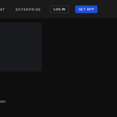
st
enterprise
LOG IN
GET APP
com.