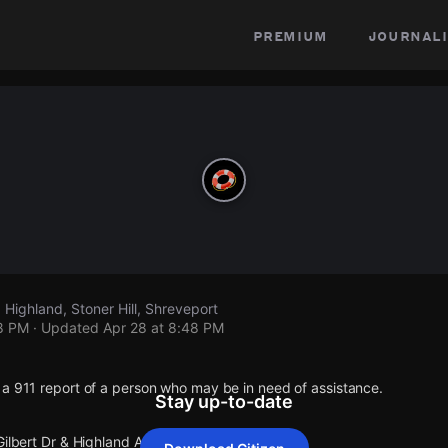
premium
journali
, Highland, Stoner Hill, Shreveport
48 PM
· Updated
Apr 28 at 8:48 PM
 a 911 report of a person who may be in need of assistance.
Stay up-to-date
Gilbert Dr & Highland Av.