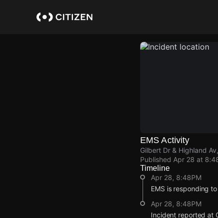
Skip
to
main
content
EMS Activity
Gilbert Dr & Highland Av
Published
Apr 28 at 8:
Timeline
Apr 28, 8:48PM
EMS is responding to
Apr 28, 8:48PM
Incident reported at 