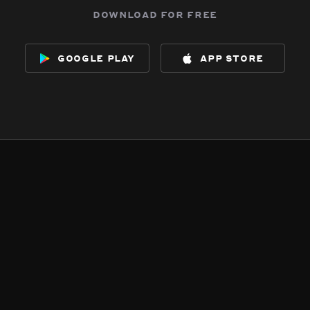
download for free
google play
app store