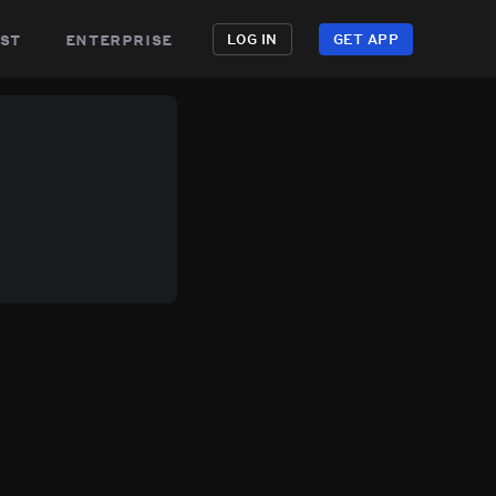
st
enterprise
LOG IN
GET APP