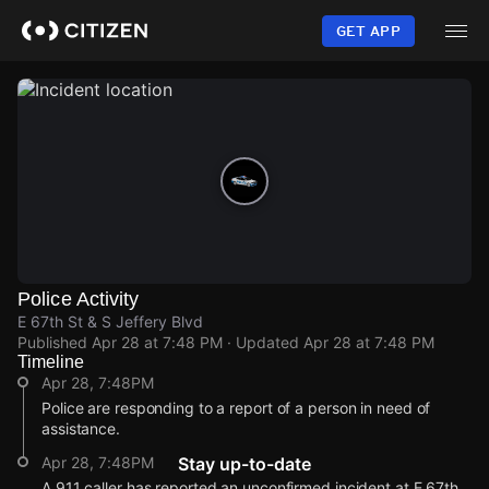
Skip
to
GET APP
main
content
Police Activity
E 67th St & S Jeffery Blvd
Published
Apr 28 at 7:48 PM
· Updated
Apr 28 at 7:48 PM
Timeline
Apr 28, 7:48PM
Police are responding to a report of a person in need of
assistance.
Apr 28, 7:48PM
Stay up-to-date
A 911 caller has reported an unconfirmed incident at E 67th