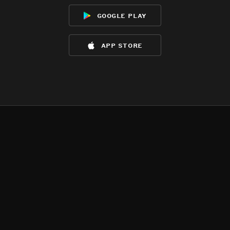
google play
app store