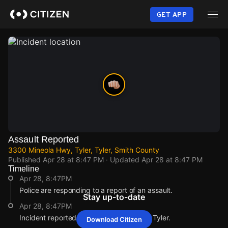
Skip
to
GET APP
main
content
Assault Reported
3300 Mineola Hwy, Tyler, Tyler, Smith County
Published
Apr 28 at 8:47 PM
· Updated
Apr 28 at 8:47 PM
Timeline
Apr 28, 8:47PM
Police are responding to a report of an assault.
Stay up-to-date
Apr 28, 8:47PM
Incident reported at 3300 Mineola Hwy, Tyler.
Download Citizen
Apr 28, 8:47PM
Apr 28, 8:47PM
Apr 28, 8:47PM
Apr 28, 8:47PM