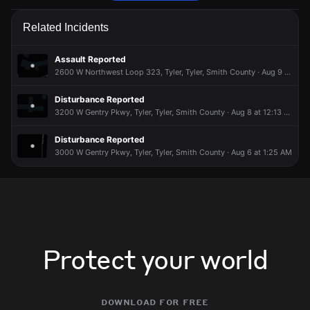
Police are responding to a report of an assault.
Police are responding to a report of an assault.
Police are responding to a report of an assault.
Police are responding to a report of an assault.
Related Incidents
Apr 28, 8:47PM
Apr 28, 8:47PM
Apr 28, 8:47PM
Apr 28, 8:47PM
Incident reported at 3300 Mineola Hwy, Tyler.
Incident reported at 3300 Mineola Hwy, Tyler.
Incident reported at 3300 Mineola Hwy, Tyler.
Incident reported at 3300 Mineola Hwy, Tyler.
Assault Reported
2600 W Northwest Loop 323, Tyler, Tyler, Smith County · Aug 9 at 11:31 PM
Disturbance Reported
3200 W Gentry Pkwy, Tyler, Tyler, Smith County · Aug 8 at 12:13 PM
Disturbance Reported
3000 W Gentry Pkwy, Tyler, Tyler, Smith County · Aug 6 at 1:25 AM
Protect your world
download for free