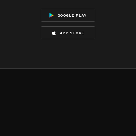
google play
app store