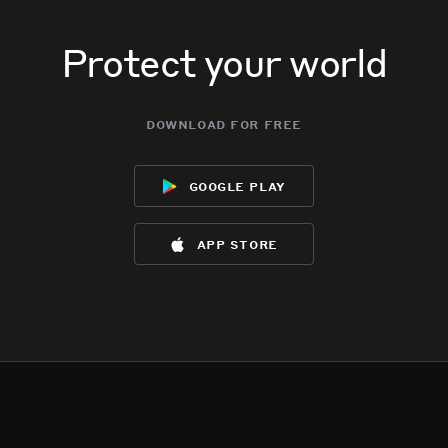
Protect your world
download for free
google play
app store