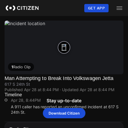
Skip
to
GET APP
main
content
1
Radio Clip
Man Attempting to Break Into Volkswagen Jetta
617 S 24th St
Published
Apr 28 at 8:44 PM
· Updated
Apr 28 at 8:44 PM
Timeline
Apr 28, 8:44PM
Stay up-to-date
A 911 caller has reported an unconfirmed incident at 617 S
24th St.
Download Citizen
Apr 28, 8:44PM
Apr 28, 8:44PM
Apr 28, 8:44PM
Apr 28, 8:44PM
A 911 caller has reported an unconfirmed incident at 617 S
A 911 caller has reported an unconfirmed incident at 617 S
A 911 caller has reported an unconfirmed incident at 617 S
A 911 caller has reported an unconfirmed incident at 617 S