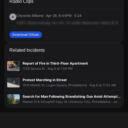
Radio Clips
24th St.
24th St.
24th St.
24th St.
Citywide MBand · Apr 28, 8:44PM · 0:24
X20X.
Good
evening,
ma
'am.
I'm
under
destruction
detail
at
23rd
an
Download Citizen
Related Incidents
Report of Fire in Third-Floor Apartment
1728 Spruce St · Aug 6 at 1:59 PM
Protest Marching in Street
1919 Market St, Logan Square, Philadelphia · Aug 6 at 11:52 AM
Search for Man Following Brandishing Gun Amid Attempting to Steal E-Bike
Market St & Schuylkill Expy W, University City, Philadelphia · Jul 24 at 4:59 AM