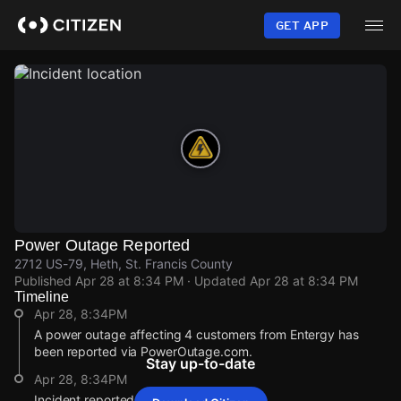
Skip
to
GET APP
main
content
Power Outage Reported
2712 US-79, Heth, St. Francis County
Published
Apr 28 at 8:34 PM
· Updated
Apr 28 at 8:34 PM
Timeline
Apr 28, 8:34PM
A power outage affecting 4 customers from Entergy has
been reported via PowerOutage.com.
Stay up-to-date
Apr 28, 8:34PM
Incident reported at 2712 US-79.