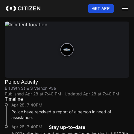
Skip
to
GET APP
main
content
Police Activity
E 109th St & S Vernon Ave
Published
Apr 28 at 7:40 PM
· Updated
Apr 28 at 7:40 PM
Timeline
Apr 28, 7:40PM
Police have received a report of a person in need of
assistance.
Apr 28, 7:40PM
Stay up-to-date
A 911 caller has reported an unconfirmed incident at E 109th