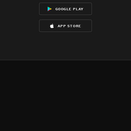
google play
app store