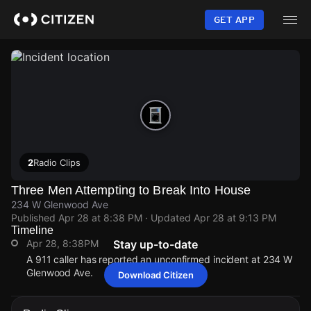
Skip
to
GET APP
main
content
2
Radio Clips
Three Men Attempting to Break Into House
234 W Glenwood Ave
Published
Apr 28 at 8:38 PM
· Updated
Apr 28 at 9:13 PM
Timeline
Apr 28, 8:38PM
Stay up-to-date
A 911 caller has reported an unconfirmed incident at 234 W
Glenwood Ave.
Download Citizen
Apr 28, 8:38PM
Apr 28, 8:38PM
Apr 28, 8:38PM
Apr 28, 8:38PM
A 911 caller has reported an unconfirmed incident at 234 W
A 911 caller has reported an unconfirmed incident at 234 W
A 911 caller has reported an unconfirmed incident at 234 W
A 911 caller has reported an unconfirmed incident at 234 W