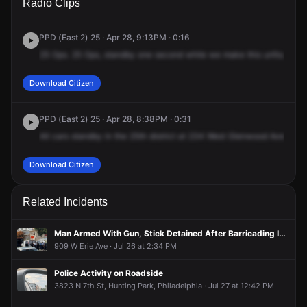
Radio Clips
Glenwood Ave.
Glenwood Ave.
Glenwood Ave.
Glenwood Ave.
PPD (East 2) 25 · Apr 28, 9:13PM · 0:16
25
Ops.
25
Ops,
standby
one
second
while
we
make
this
unfounded.
Download Citizen
PPD (East 2) 25 · Apr 28, 8:38PM · 0:31
All
cars
standby
in
the
25th
district
at
234
West
Glenwood
Ave,
repo
Download Citizen
Related Incidents
Man Armed With Gun, Stick Detained After Barricading Inside Apartment
909 W Erie Ave · Jul 26 at 2:34 PM
Police Activity on Roadside
3823 N 7th St, Hunting Park, Philadelphia · Jul 27 at 12:42 PM