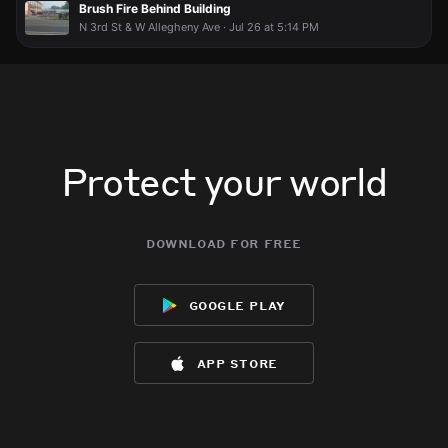
Brush Fire Behind Building
N 3rd St & W Allegheny Ave · Jul 26 at 5:14 PM
Protect your world
download for free
google play
app store