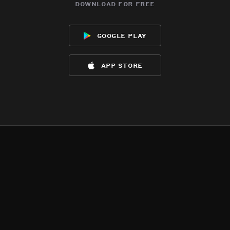
download for free
google play
app store