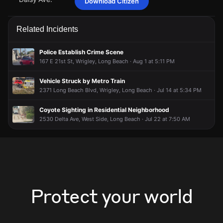
Download Citizen
Apr 28, 5:38PM
Apr 28, 5:38PM
Apr 28, 5:38PM
Apr 28, 5:38PM
Officers are requesting additional units for assistance.
Officers are requesting additional units for assistance.
Officers are requesting additional units for assistance.
Officers are requesting additional units for assistance.
Related Incidents
Apr 28, 5:38PM
Apr 28, 5:38PM
Apr 28, 5:38PM
Apr 28, 5:38PM
A 911 caller has reported an unconfirmed incident at 2507
A 911 caller has reported an unconfirmed incident at 2507
A 911 caller has reported an unconfirmed incident at 2507
A 911 caller has reported an unconfirmed incident at 2507
Police Establish Crime Scene
Daisy Ave.
Daisy Ave.
Daisy Ave.
Daisy Ave.
167 E 21st St, Wrigley, Long Beach · Aug 1 at 5:11 PM
Vehicle Struck by Metro Train
2371 Long Beach Blvd, Wrigley, Long Beach · Jul 14 at 5:34 PM
Coyote Sighting in Residential Neighborhood
2530 Delta Ave, West Side, Long Beach · Jul 22 at 7:50 AM
Protect your world