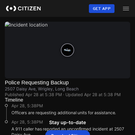
Skip
to
GET APP
main
content
Police Requesting Backup
2507 Daisy Ave, Wrigley, Long Beach
Published
Apr 28 at 5:38 PM
· Updated
Apr 28 at 5:38 PM
Timeline
Apr 28, 5:38PM
Officers are requesting additional units for assistance.
Apr 28, 5:38PM
Stay up-to-date
A 911 caller has reported an unconfirmed incident at 2507
Daisy Ave.