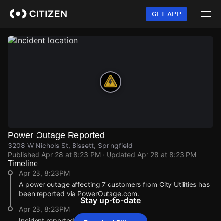
Skip
to
GET APP
main
content
Power Outage Reported
3208 W Nichols St, Bissett, Springfield
Published
Apr 28 at 8:23 PM
· Updated
Apr 28 at 8:23 PM
Timeline
Apr 28, 8:23PM
A power outage affecting 7 customers from City Utilities has
been reported via PowerOutage.com.
Stay up-to-date
Apr 28, 8:23PM
Incident reported at 3208 W Nichols St.