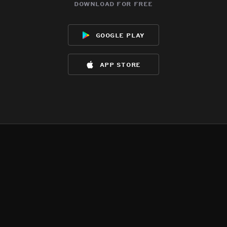
download for free
google play
app store