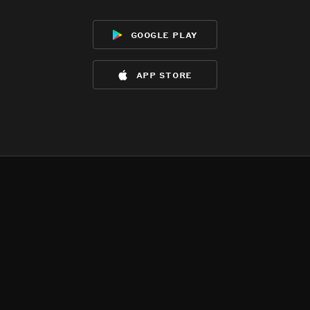
google play
app store