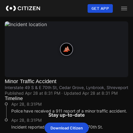
Skip
to
GET APP
main
content
Minor Traffic Accident
Interstate 49 S & E 70th St, Cedar Grove, Lynbrook, Shreveport
Published
Apr 28 at 8:31 PM
· Updated
Apr 28 at 8:31 PM
Timeline
Apr 28, 8:31PM
Police have received a 911 report of a minor traffic accident.
Stay up-to-date
Apr 28, 8:31PM
Incident reported at Interstate 49 S & E 70th St.
Download Citizen
Apr 28, 8:31PM
Apr 28, 8:31PM
Apr 28, 8:31PM
Apr 28, 8:31PM