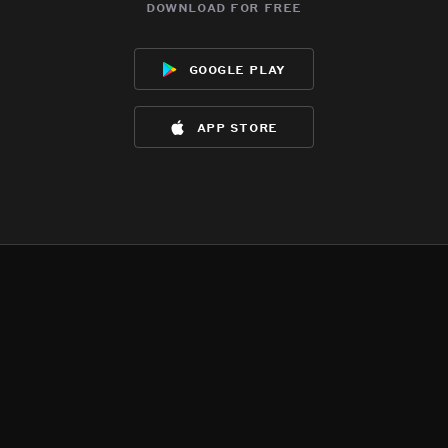
download for free
google play
app store