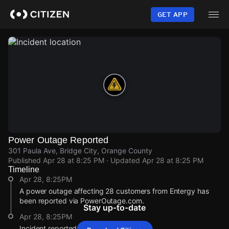
Skip
to
GET APP
main
content
Power Outage Reported
301 Paula Ave, Bridge City, Orange County
Published
Apr 28 at 8:25 PM
· Updated
Apr 28 at 8:25 PM
Timeline
Apr 28, 8:25PM
A power outage affecting 28 customers from Entergy has
been reported via PowerOutage.com.
Stay up-to-date
Apr 28, 8:25PM
Incident reported at 301 Paula Ave.