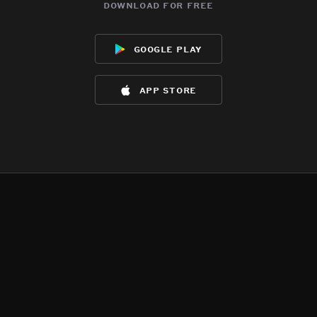
download for free
google play
app store