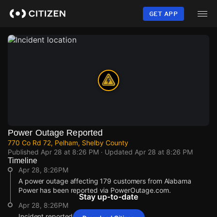
Skip
to
GET APP
main
content
Power Outage Reported
770 Co Rd 72, Pelham, Shelby County
Published
Apr 28 at 8:26 PM
· Updated
Apr 28 at 8:26 PM
Timeline
Apr 28, 8:26PM
A power outage affecting 179 customers from Alabama
Power has been reported via PowerOutage.com.
Stay up-to-date
Apr 28, 8:26PM
Incident reported at 770 Co Rd 72.