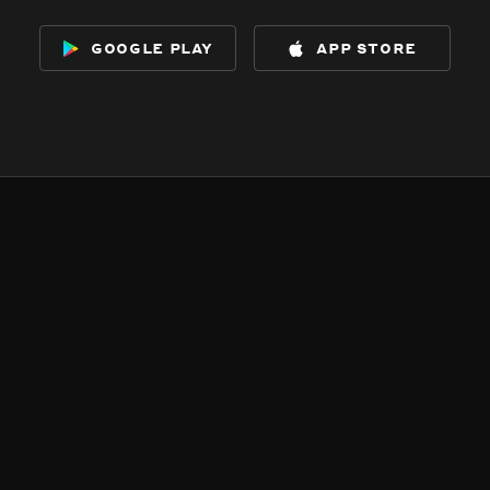
google play
app store