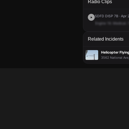
Radio Clips
SDFD DISP 7B · Apr 2
Engine
19.
Medical.
Related Incidents
Helicopter Flyi
3562 National Ave,