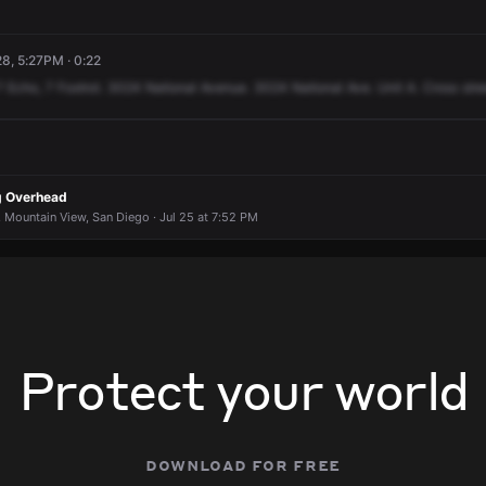
8, 5:27PM · 0:22
7
Echo,
7
Foxtrot.
3024
National
Avenue.
3024
National
Ave.
Unit
A.
Cross
stre
ng Overhead
 Mountain View, San Diego · Jul 25 at 7:52 PM
Protect your world
download for free