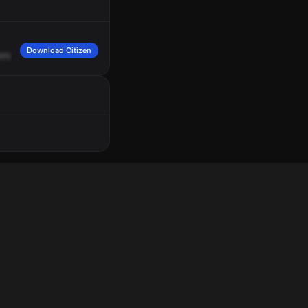
Download Citizen
ets,
South
30th
Street
and
South
31st
Street.
Engine
19.
7
Echo,
7
Foxtrot.