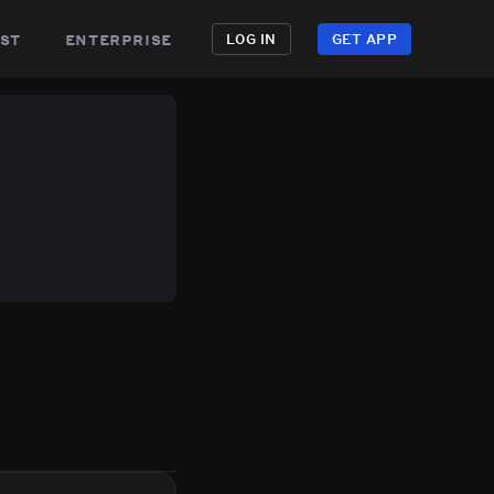
st
enterprise
LOG IN
GET APP